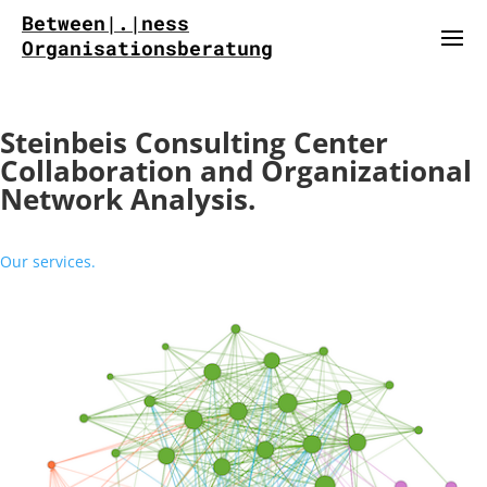
Between|.|ness
Organisationsberatung
Steinbeis Consulting Center
Collaboration and Organizational
Network Analysis.
Our services.