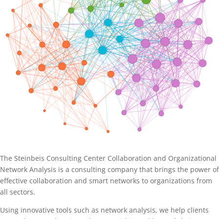
The Steinbeis Consulting Center Collaboration and Organizational
Network Analysis is a consulting company that brings the power of
effective collaboration and smart networks to organizations from
all sectors.
Using innovative tools such as network analysis, we help clients